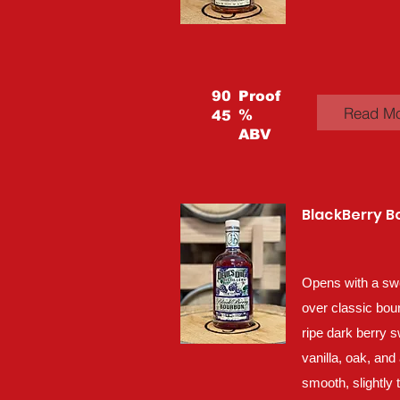
90
Proof
Read M
%
45
ABV
BlackBerry 
Opens with a sw
over classic bou
ripe dark berry 
vanilla, oak, and 
smooth, slightly 