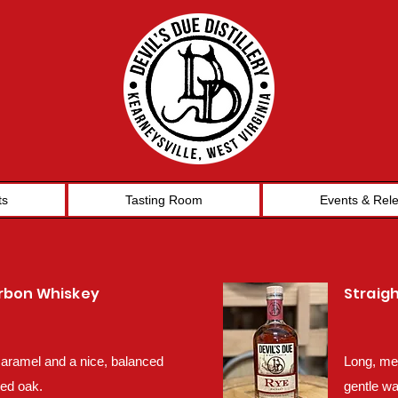
ts
Tasting Room
Events & Rel
urbon Whiskey
Straig
 caramel and a nice, balanced
Long, mel
red oak.
gentle wa