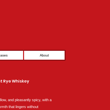
eases
About
ht Rye Whiskey
low, and pleasantly spicy, with a
rmth that lingers without