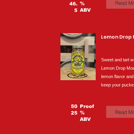
Read M
%
46.
ABV
5
Lemon Drop
Sweet and tart w
Lemon Drop Moons
lemon flavor and
keep your pucker
50
Proof
Read M
%
25
ABV