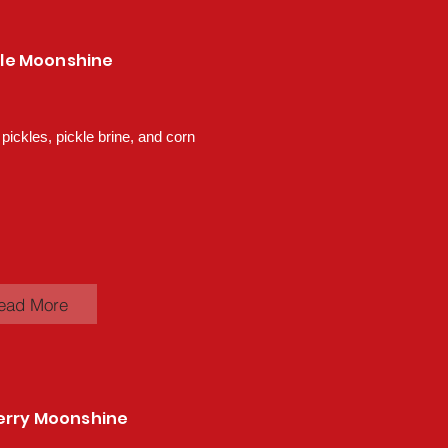
ckle Moonshine
 pickles, pickle brine, and corn
ead More
erry Moonshine