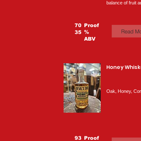
balance of fruit a
70
Proof
Read M
%
35
ABV
Honey Whisk
Oak, Honey, Co
93
Proof