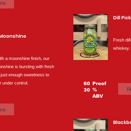
ore
Dill Pi
 Moonshine
Fresh dill
whiskey.
ith a moonshine finish, our
hine is bursting with fresh
 just enough sweetness to
 under control.
60
Proof
R
%
30
ABV
ore
Blackb