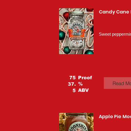
Candy Cane
Sweet peppermint
75
Proof
Read M
%
37.
ABV
5
Apple Pie M