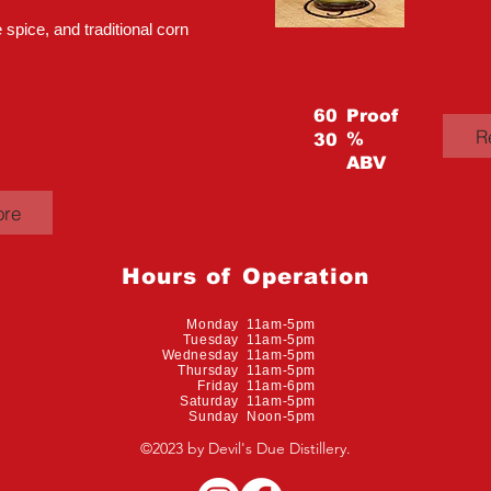
 spice, and traditional corn
60
Proof
R
%
30
ABV
ore
Hours of Operation
Monday 11am-5pm
Tuesday 11am-5pm
Wednesday 11am-5pm
Thursday 11am-5pm
Friday 11am-6pm
Saturday 11am-5pm
Sunday Noon-5pm
©2023 by Devil's Due Distillery.