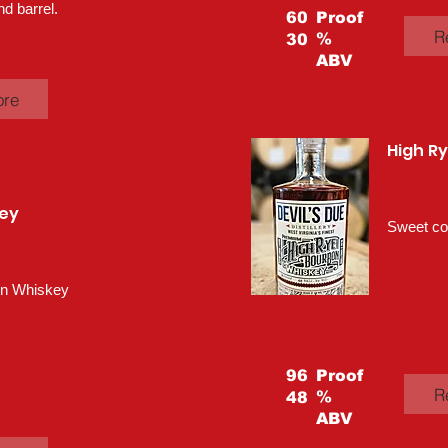
nd barrel.
60
Proof
R
%
30
ABV
ore
High R
ey
Sweet cor
rn Whiskey
96
Proof
R
%
48
ABV