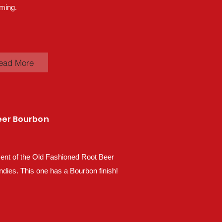
ming.
ead More
eer Bourbon
ent of the Old Fashioned Root Beer
ndies. This one has a Bourbon finish!