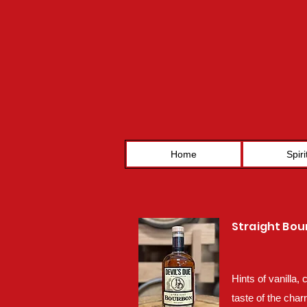
Home
Spiri
Straight Bo
Hints of vanilla,
taste of the char