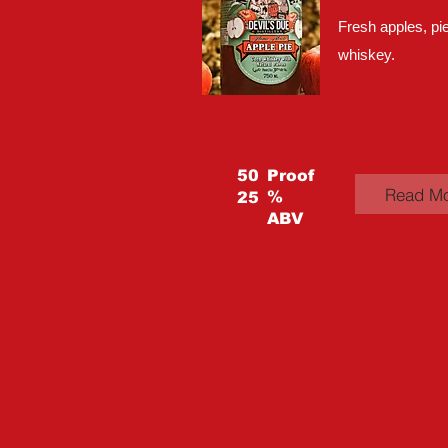
Fresh apples, pie
whiskey.
50
Proof
Read M
%
25
ABV