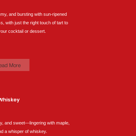
my, and bursting with sun-ripened
 with just the right touch of tart to
our cocktail or dessert.
ead More
Whiskey
lky, and sweet—lingering with maple,
d a whisper of whiskey.