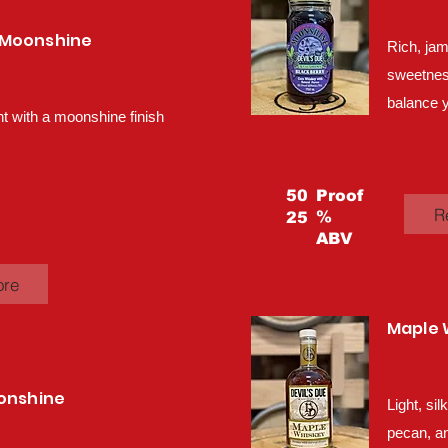
 Moonshine
Rich, jam
sweetness,
balance y
 with a moonshine finish
50
Proof
R
%
25
ABV
ore
Maple 
oonshine
Light, si
pecan, an