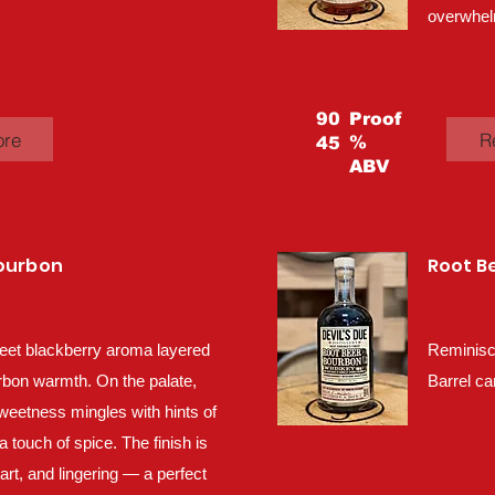
overwhel
90
Proof
ore
R
%
45
ABV
Bourbon
Root B
eet blackberry aroma layered
Reminisc
rbon warmth. On the palate,
Barrel ca
sweetness mingles with hints of
a touch of spice. The finish is
tart, and lingering — a perfect