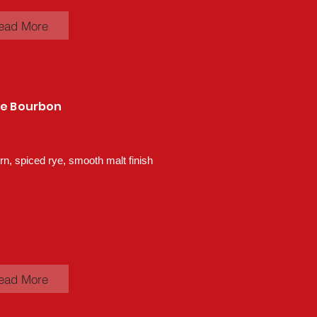
ead More
ye Bourbon
n, spiced rye, smooth malt finish
ead More