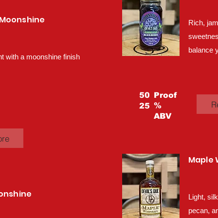
 Moonshine
Rich, jam
sweetness,
balance y
 with a moonshine finish
50
Proof
R
%
25
ABV
ore
Maple 
oonshine
Light, si
pecan, an