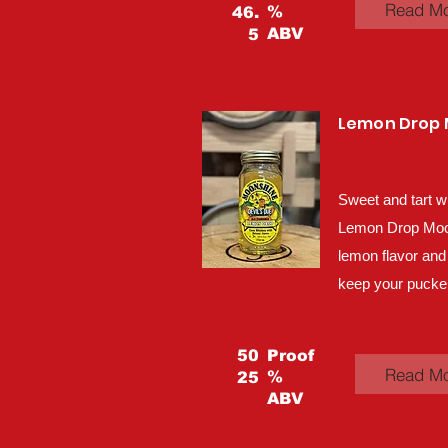
Read M
%
46.
ABV
5
Lemon Drop
Sweet and tart w
Lemon Drop Moons
lemon flavor and
keep your pucker
50
Proof
Read M
%
25
ABV