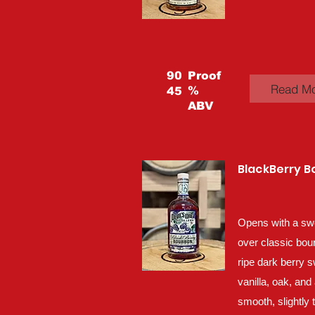
90
Proof
Read M
%
45
ABV
BlackBerry 
Opens with a sw
over classic bou
ripe dark berry 
vanilla, oak, and 
smooth, slightly 