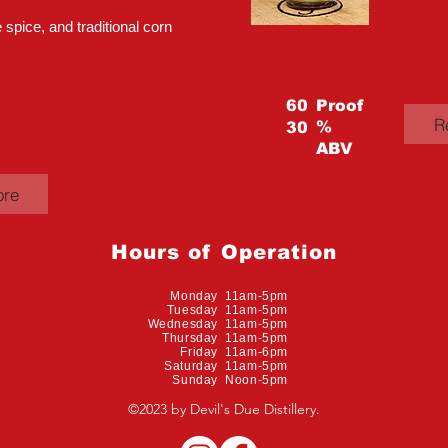
 spice, and traditional corn
60
Proof
R
%
30
ABV
ore
Hours of Operation
Monday 11am-5pm
Tuesday 11am-5pm
Wednesday 11am-5pm
Thursday 11am-5pm
Friday 11am-6pm
Saturday 11am-5pm
Sunday Noon-5pm
©2023 by Devil's Due Distillery.