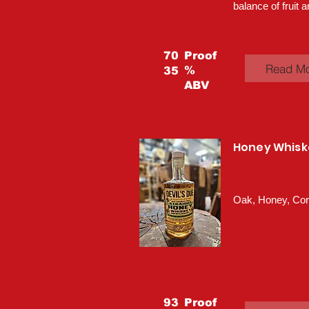
balance of fruit a
70
Proof
Read M
%
35
ABV
Honey Whisk
Oak, Honey, Co
93
Proof