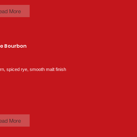
ead More
ye Bourbon
n, spiced rye, smooth malt finish
ead More