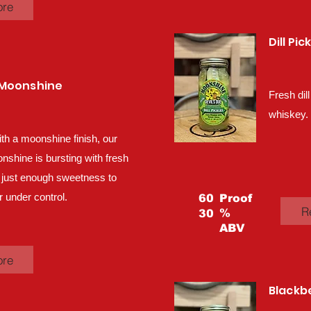
ore
Dill Pi
 Moonshine
Fresh dill
whiskey.
ith a moonshine finish, our
hine is bursting with fresh
 just enough sweetness to
 under control.
60
Proof
R
%
30
ABV
ore
Blackb