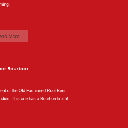
ming.
ead More
eer Bourbon
ent of the Old Fashioned Root Beer
ndies. This one has a Bourbon finish!