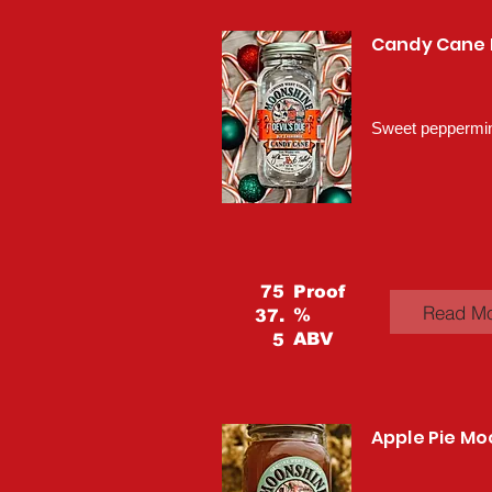
Candy Cane
Sweet peppermint
75
Proof
Read M
%
37.
ABV
5
Apple Pie M