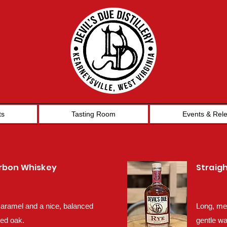
ts
Tasting Room
Events & Rel
urbon Whiskey
Straig
 caramel and a nice, balanced
Long, mel
red oak.
gentle wa