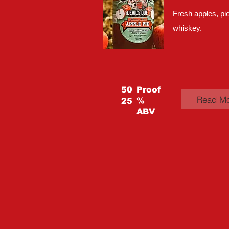
Fresh apples, pie
whiskey.
50
Proof
Read M
%
25
ABV