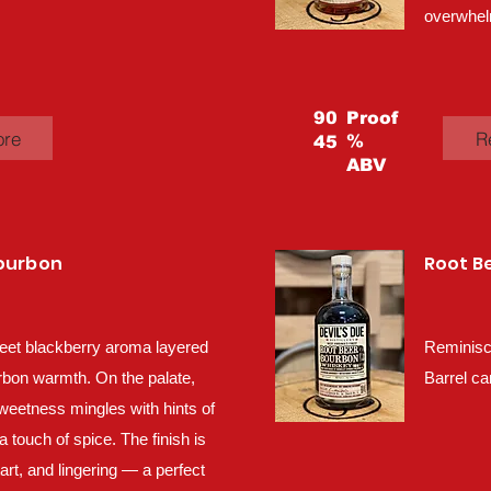
overwhel
90
Proof
ore
R
%
45
ABV
Bourbon
Root B
eet blackberry aroma layered
Reminisc
rbon warmth. On the palate,
Barrel ca
sweetness mingles with hints of
a touch of spice. The finish is
tart, and lingering — a perfect