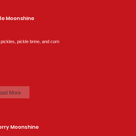
ckle Moonshine
 pickles, pickle brine, and corn
ead More
erry Moonshine