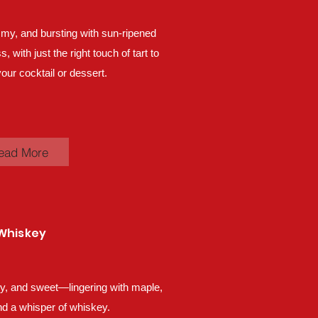
my, and bursting with sun-ripened
 with just the right touch of tart to
our cocktail or dessert.
ead More
Whiskey
lky, and sweet—lingering with maple,
d a whisper of whiskey.