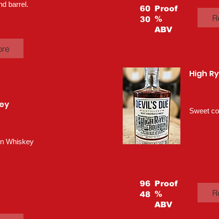
nd barrel.
60
Proof
R
%
30
ABV
ore
High R
ey
Sweet cor
rn Whiskey
96
Proof
R
%
48
ABV