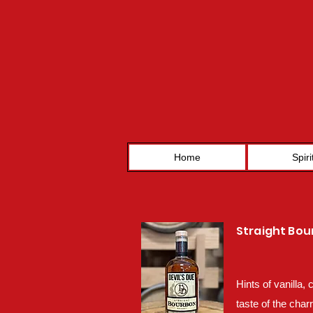
Home
Spiri
Straight Bo
Hints of vanilla,
taste of the char