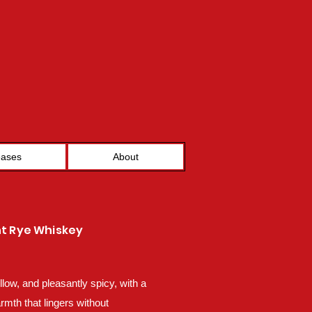
eases
About
ht Rye Whiskey
low, and pleasantly spicy, with a
rmth that lingers without